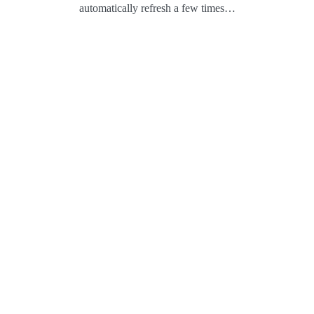
automatically refresh a few times…