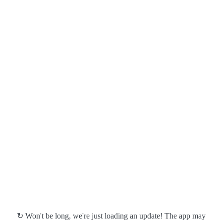
↻ Won't be long, we're just loading an update! The app may